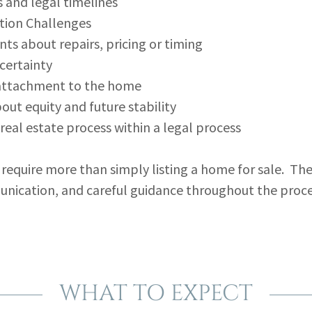
s and legal timelines
ion Challenges
ts about repairs, pricing or timing
certainty
attachment to the home
out equity and future stability
real estate process within a legal process
 require more than simply listing a home for sale. The
unication, and careful guidance throughout the proce
WHAT TO EXPECT