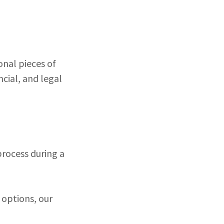
onal pieces of
ncial, and legal
process during a
 options, our