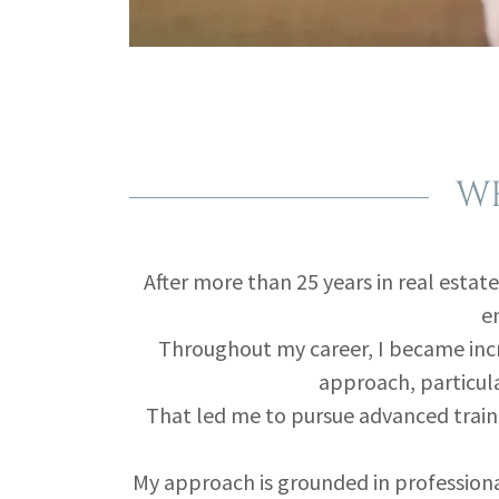
WH
After more than 25 years in real estate
em
Throughout my career, I became incr
approach, particula
That led me to pursue advanced traini
My approach is grounded in professiona