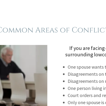
Common Areas of Conflic
If you are facing
surrounding lowco
One spouse wants to
Disagreements on 
Disagreements on 
One person living 
Court orders and r
Only one spouse is 