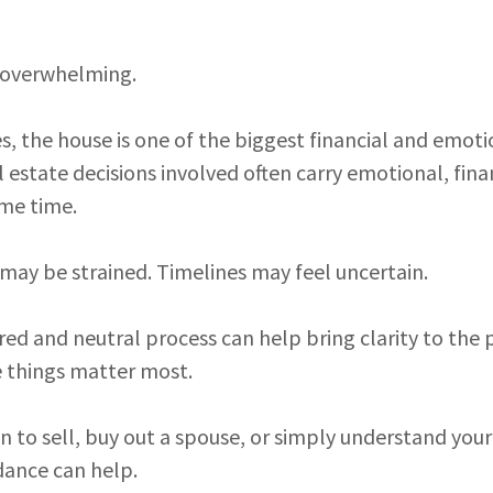
l overwhelming.
, the house is one of the biggest financial and emoti
l estate decisions involved often carry emotional, fina
ame time.
ay be strained. Timelines may feel uncertain.
red and neutral process can help bring clarity to the 
 things matter most.
 to sell, buy out a spouse, or simply understand your
dance can help.