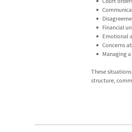
Court order
Communicat
Disagreemen
Financial un
Emotional 
Concerns ab
Managing a 
These situations
structure, comm