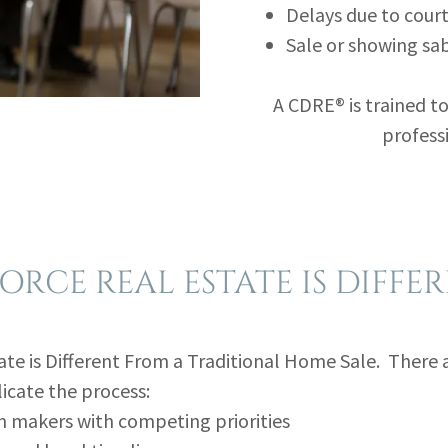
Delays due to cour
Sale or showing sa
A CDRE® is trained to
professi
ORCE REAL ESTATE IS DIFFE
ate is Different From a Traditional Home Sale. There 
icate the process:
n makers with competing priorities