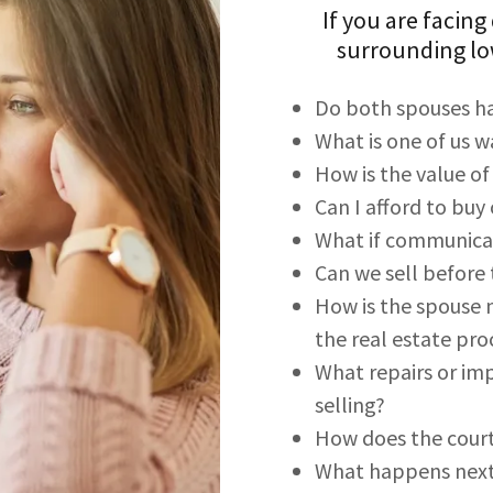
If you are facing
surrounding lo
Do both spouses ha
What is one of us 
How is the value o
Can I afford to bu
What if communicati
Can we sell before t
How is the spouse n
the real estate pro
What repairs or i
selling?
How does the court
What happens nex