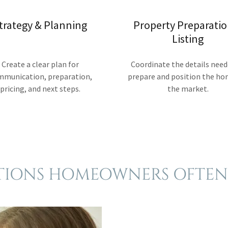
trategy & Planning
Property Preparatio
Listing
Create a clear plan for
Coordinate the details need
mmunication, preparation,
prepare and position the ho
pricing, and next steps.
the market.
TIONS HOMEOWNERS OFTEN