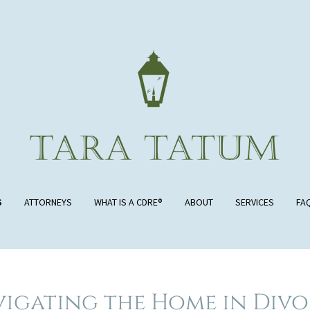
S
ATTORNEYS
WHAT IS A CDRE®
ABOUT
SERVICES
FA
igating the Home in Div