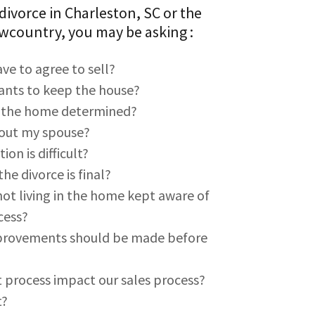
 divorce in Charleston, SC or the
wcountry, you may be asking :
ve to agree to sell?
wants to keep the house?
f the home determined?
y out my spouse?
on is difficult?
he divorce is final?
ot living in the home kept aware of
cess?
mprovements should be made before
 process impact our sales process?
t?