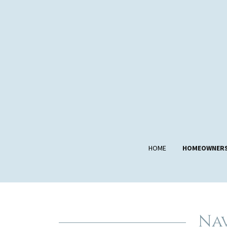
HOME
HOMEOWNER
Nav