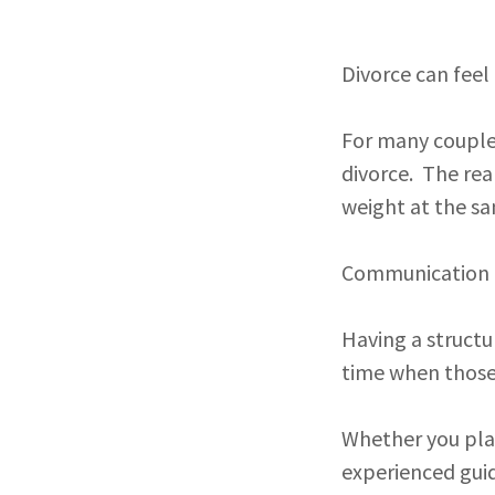
Divorce can fee
For many couples
divorce. The rea
weight at the s
Communication m
Having a structu
time when those
Whether you plan
experienced gui