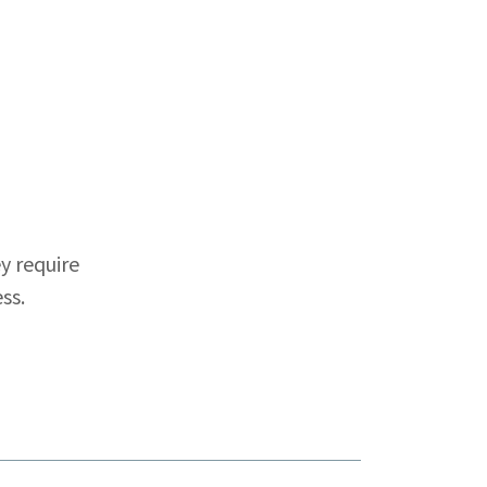
y require
ss.