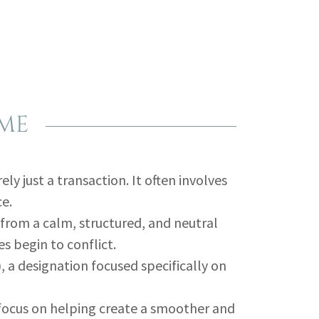
 ME
ly just a transaction. It often involves
ce.
from a calm, structured, and neutral
s begin to conflict.
 a designation focused specifically on
 focus on helping create a smoother and