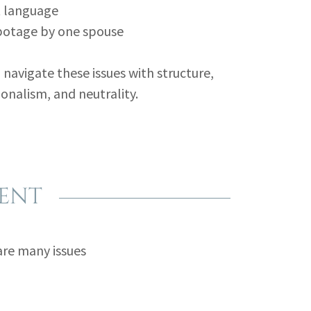
t language
botage by one spouse
 navigate these issues with structure,
onalism, and neutrality.
RENT
are many issues