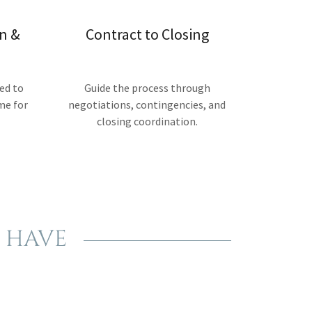
n &
Contract to Closing
ed to
Guide the process through
me for
negotiations, contingencies, and
closing coordination.
 HAVE