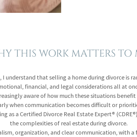
Y THIS WORK MATTERS TO
, I understand that selling a home during divorce is rare
otional, financial, and legal considerations all at on
easingly aware of how much these situations benefit 
rly when communication becomes difficult or prioritie
ng as a Certified Divorce Real Estate Expert® (CDRE®),
the complexities of real estate during divorce.
lism, organization, and clear communication, with a