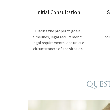
Initial Consultation
S
Discuss the property, goals,
timelines, legal requirements,
co
legal requirements, and unique
circumstances of the sitation.
QUES