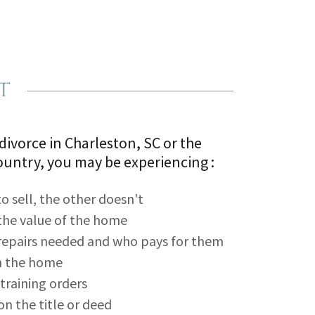
t
 divorce in Charleston, SC or the
untry, you may be experiencing :
 sell, the other doesn't
the value of the home
repairs needed and who pays for them
in the home
etraining orders
on the title or deed