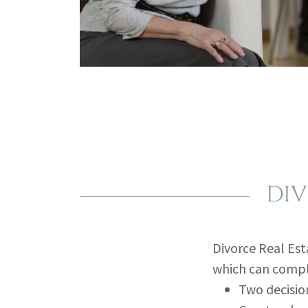
DIV
Divorce Real Est
which can compl
Two decisio